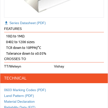
download
Series Datasheet (PDF)
FEATURES
10Ω to 1MΩ
0402 to 1206 sizes
TCR down to 10PPM/˚C
Tolerance down to ±0.05%
CROSSES TO
TT/Welwyn
Vishay
TECHNICAL
0603 Marking Codes (PDF)
Land Pattern (PDF)
Material Declaration
Reliability Data (FIT)