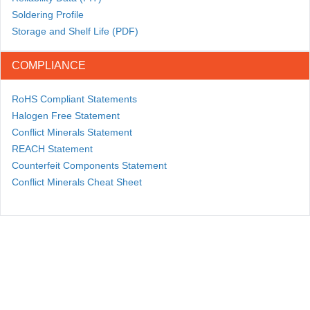
Soldering Profile
Storage and Shelf Life (PDF)
COMPLIANCE
RoHS Compliant Statements
Halogen Free Statement
Conflict Minerals Statement
REACH Statement
Counterfeit Components Statement
Conflict Minerals Cheat Sheet