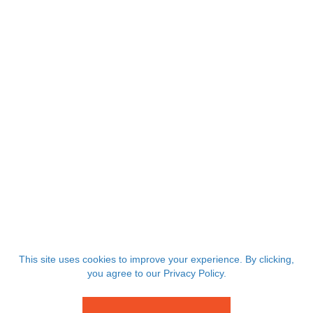
This site uses cookies to improve your experience. By clicking,
you agree to our Privacy Policy.