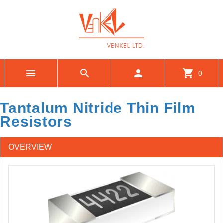
menu
search
person
shopping_cart
0
Tantalum Nitride Thin Film
Resistors
OVERVIEW