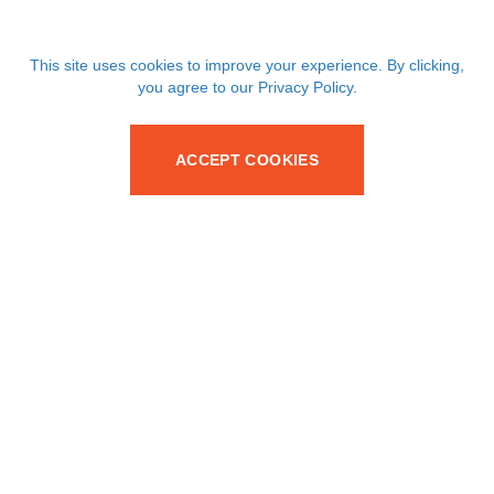
This site uses cookies to improve your experience. By clicking,
you agree to our Privacy Policy.
ACCEPT COOKIES
Your trusted partner for SMT passive and discrete
components since 1986.
Services
Products
Supply Chain Solutions
Capacitors