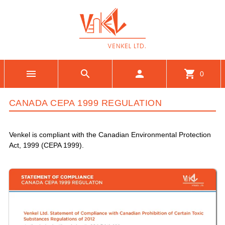
menu
search
person
shopping_cart
0
CANADA CEPA 1999 REGULATION
Venkel is compliant with the Canadian Environmental Protection
Act, 1999 (CEPA 1999).