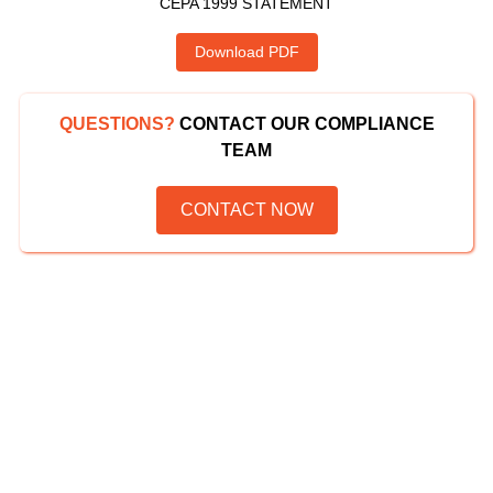
CEPA 1999 STATEMENT
Download PDF
QUESTIONS?
CONTACT OUR COMPLIANCE
TEAM
CONTACT NOW