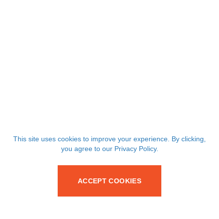
This site uses cookies to improve your experience. By clicking,
you agree to our Privacy Policy.
ACCEPT COOKIES